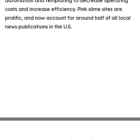
automation and templating to decrease operating
costs and increase efficiency. Pink slime sites are
prolific, and now account for around half of all local
news publications in the U.S.