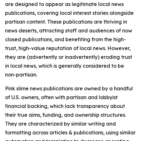
are designed to appear as legitimate local news
publications, covering local interest stories alongside
partisan content. These publications are thriving in
news deserts, attracting staff and audiences of now
closed publications, and benefiting from the high-
trust, high-value reputation of local news. However,
they are (advertently or inadvertently) eroding trust
in local news, which is generally considered to be
non-partisan.
Pink slime news publications are owned by a handful
of U.S. owners, often with partisan and lobbyist
financial backing, which lack transparency about
their true aims, funding, and ownership structures.
They are characterized by similar writing and
formatting across articles & publications, using similar