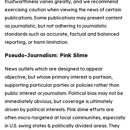
trustworthiness varies greatly, and we recommend
exercising caution when viewing the news of certain
publications. Some publications may present content
as journalistic, but not adhering to journalistic
standards such as accurate, factual and balanced
reporting, or harm limitation.
Pseudo-Journalism: Pink Slime
News outlets which are designed to appear
objective, but whose primary interest is partisan,
supporting particular parties or policies rather than
public interest or journalism. Political bias may not be
immediately obvious, but coverage is ultimately
driven by political interests. Pink slime efforts are
often micro-targeted at local communities, especially
in U.S. swing states & politically divided areas. They