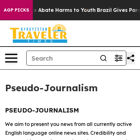
llion Fund to Abate Harms to Youth
Brazil Gives Paren
AGP PICKS
Pseudo-Journalism
PSEUDO-JOURNALISM
We aim to present you news from all currently active
English language online news sites. Credibility and