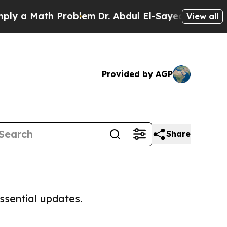
 a Math Problem
Dr. Abdul El-Sayed on Historic M
View all
Provided by AGP
Share
ssential updates.