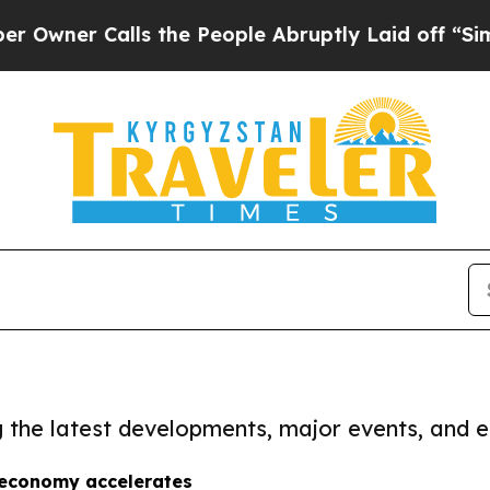
ner Calls the People Abruptly Laid off “Simply
ng the latest developments, major events, and e
 economy accelerates