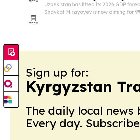
Uzbekistan has lifted its 2026 GDP fore
Shavkat Mirziyoyev is now aiming for 9
pace well above international projectio
Sign up for:
Kyrgyzstan Tra
The daily local news 
Every day. Subscribe