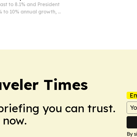
cast to 8.1% and President
% to 10% annual growth, a
ns.
veler Times
Em
briefing you can trust.
 now.
By s