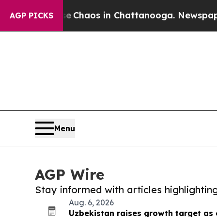
al Collapse
Chaos in Chattanooga. Newspaper Ow
AGP PICKS
Menu
AGP Wire
Stay informed with articles highlighti
Aug. 6, 2026
Uzbekistan raises growth target as