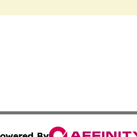
owered By