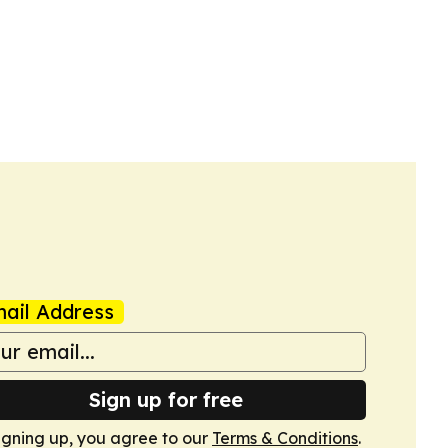
ail Address
Sign up for free
igning up, you agree to our
Terms & Conditions
.