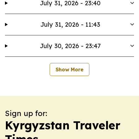
July 31, 2026 - 23:40
July 31, 2026 - 11:43
July 30, 2026 - 23:47
Show More
Sign up for:
Kyrgyzstan Traveler