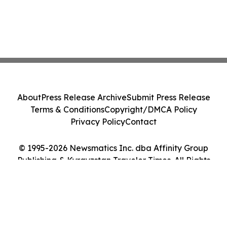
About
Press Release Archive
Submit Press Release
Terms & Conditions
Copyright/DMCA Policy
Privacy Policy
Contact
© 1995-2026 Newsmatics Inc. dba Affinity Group
Publishing & Kyrgyzstan Traveler Times. All Rights
Reserved.
Cookie Settings / Your Privacy Choices