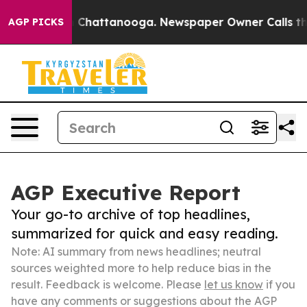
haos in Chattanooga. Newspaper Owner Calls the Peop
AGP PICKS
AGP Executive Report
Your go-to archive of top headlines,
summarized for quick and easy reading.
Note: AI summary from news headlines; neutral
sources weighted more to help reduce bias in the
result. Feedback is welcome. Please
let us know
if you
have any comments or suggestions about the AGP