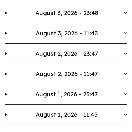
August 3, 2026 - 23:48
August 3, 2026 - 11:43
August 2, 2026 - 23:47
August 2, 2026 - 11:47
August 1, 2026 - 23:47
August 1, 2026 - 11:45