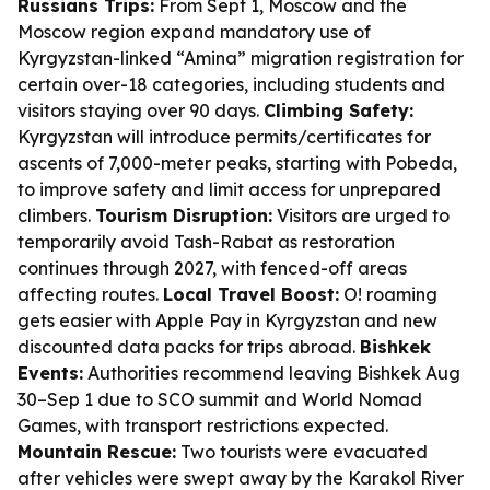
Russians Trips:
From Sept 1, Moscow and the
Moscow region expand mandatory use of
Kyrgyzstan-linked “Amina” migration registration for
certain over-18 categories, including students and
visitors staying over 90 days.
Climbing Safety:
Kyrgyzstan will introduce permits/certificates for
ascents of 7,000-meter peaks, starting with Pobeda,
to improve safety and limit access for unprepared
climbers.
Tourism Disruption:
Visitors are urged to
temporarily avoid Tash-Rabat as restoration
continues through 2027, with fenced-off areas
affecting routes.
Local Travel Boost:
O! roaming
gets easier with Apple Pay in Kyrgyzstan and new
discounted data packs for trips abroad.
Bishkek
Events:
Authorities recommend leaving Bishkek Aug
30–Sep 1 due to SCO summit and World Nomad
Games, with transport restrictions expected.
Mountain Rescue:
Two tourists were evacuated
after vehicles were swept away by the Karakol River