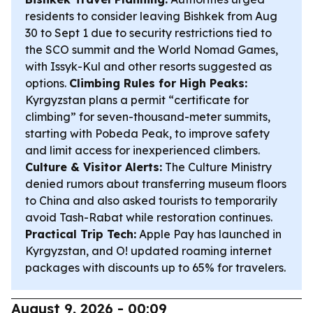
residents to consider leaving Bishkek from Aug
30 to Sept 1 due to security restrictions tied to
the SCO summit and the World Nomad Games,
with Issyk-Kul and other resorts suggested as
options.
Climbing Rules for High Peaks:
Kyrgyzstan plans a permit “certificate for
climbing” for seven-thousand-meter summits,
starting with Pobeda Peak, to improve safety
and limit access for inexperienced climbers.
Culture & Visitor Alerts:
The Culture Ministry
denied rumors about transferring museum floors
to China and also asked tourists to temporarily
avoid Tash-Rabat while restoration continues.
Practical Trip Tech:
Apple Pay has launched in
Kyrgyzstan, and O! updated roaming internet
packages with discounts up to 65% for travelers.
August 9, 2026 - 00:09