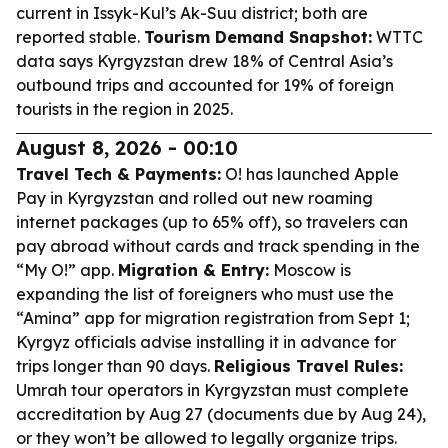
current in Issyk-Kul’s Ak-Suu district; both are
reported stable.
Tourism Demand Snapshot:
WTTC
data says Kyrgyzstan drew 18% of Central Asia’s
outbound trips and accounted for 19% of foreign
tourists in the region in 2025.
August 8, 2026 - 00:10
Travel Tech & Payments:
O! has launched Apple
Pay in Kyrgyzstan and rolled out new roaming
internet packages (up to 65% off), so travelers can
pay abroad without cards and track spending in the
“My O!” app.
Migration & Entry:
Moscow is
expanding the list of foreigners who must use the
“Amina” app for migration registration from Sept 1;
Kyrgyz officials advise installing it in advance for
trips longer than 90 days.
Religious Travel Rules:
Umrah tour operators in Kyrgyzstan must complete
accreditation by Aug 27 (documents due by Aug 24),
or they won’t be allowed to legally organize trips.