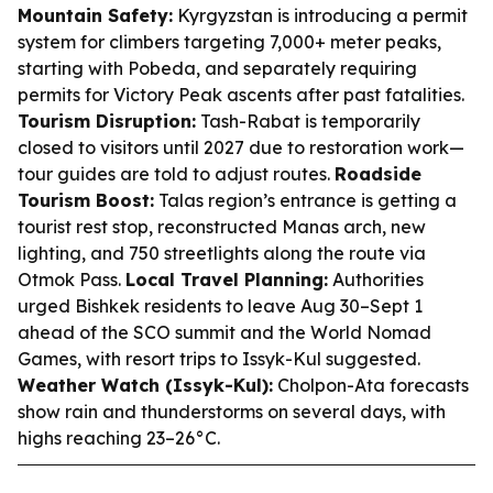
Mountain Safety:
Kyrgyzstan is introducing a permit
system for climbers targeting 7,000+ meter peaks,
starting with Pobeda, and separately requiring
permits for Victory Peak ascents after past fatalities.
Tourism Disruption:
Tash-Rabat is temporarily
closed to visitors until 2027 due to restoration work—
tour guides are told to adjust routes.
Roadside
Tourism Boost:
Talas region’s entrance is getting a
tourist rest stop, reconstructed Manas arch, new
lighting, and 750 streetlights along the route via
Otmok Pass.
Local Travel Planning:
Authorities
urged Bishkek residents to leave Aug 30–Sept 1
ahead of the SCO summit and the World Nomad
Games, with resort trips to Issyk-Kul suggested.
Weather Watch (Issyk-Kul):
Cholpon-Ata forecasts
show rain and thunderstorms on several days, with
highs reaching 23–26°C.