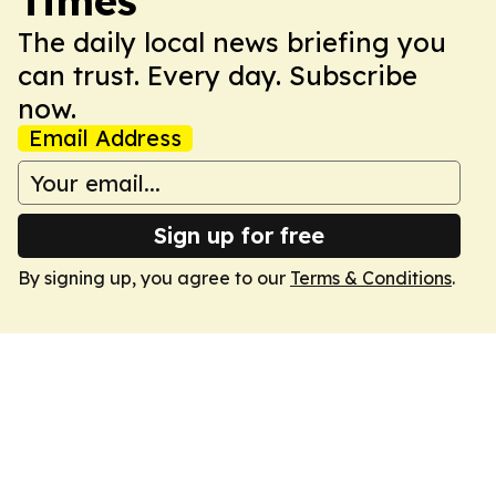
Times
The daily local news briefing you
can trust. Every day. Subscribe
now.
Email Address
Sign up for free
By signing up, you agree to our
Terms & Conditions
.