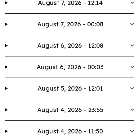
August 7, 2026 - 12:14
August 7, 2026 - 00:08
August 6, 2026 - 12:08
August 6, 2026 - 00:03
August 5, 2026 - 12:01
August 4, 2026 - 23:55
August 4, 2026 - 11:50