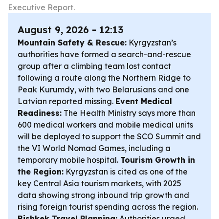
Executive Report.
August 9, 2026 - 12:13
Mountain Safety & Rescue:
Kyrgyzstan’s
authorities have formed a search-and-rescue
group after a climbing team lost contact
following a route along the Northern Ridge to
Peak Kurumdy, with two Belarusians and one
Latvian reported missing.
Event Medical
Readiness:
The Health Ministry says more than
600 medical workers and mobile medical units
will be deployed to support the SCO Summit and
the VI World Nomad Games, including a
temporary mobile hospital.
Tourism Growth in
the Region:
Kyrgyzstan is cited as one of the
key Central Asia tourism markets, with 2025
data showing strong inbound trip growth and
rising foreign tourist spending across the region.
Bishkek Travel Planning:
Authorities urged