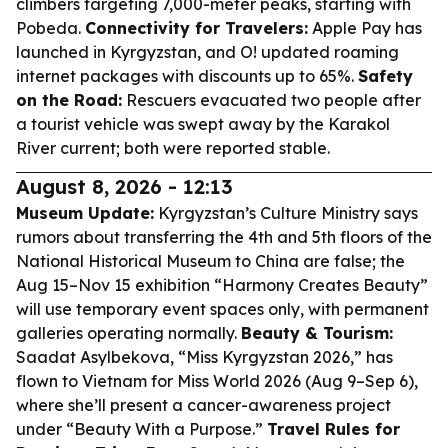
climbers targeting 7,000-meter peaks, starting with
Pobeda.
Connectivity for Travelers:
Apple Pay has
launched in Kyrgyzstan, and O! updated roaming
internet packages with discounts up to 65%.
Safety
on the Road:
Rescuers evacuated two people after
a tourist vehicle was swept away by the Karakol
River current; both were reported stable.
August 8, 2026 - 12:13
Museum Update:
Kyrgyzstan’s Culture Ministry says
rumors about transferring the 4th and 5th floors of the
National Historical Museum to China are false; the
Aug 15–Nov 15 exhibition “Harmony Creates Beauty”
will use temporary event spaces only, with permanent
galleries operating normally.
Beauty & Tourism:
Saadat Asylbekova, “Miss Kyrgyzstan 2026,” has
flown to Vietnam for Miss World 2026 (Aug 9–Sep 6),
where she’ll present a cancer-awareness project
under “Beauty With a Purpose.”
Travel Rules for