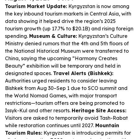
Tourism Market Update:
Kyrgyzstan is now among
the key inbound tourism markets in Central Asia, with
data showing it helped drive the region’s 2025
tourism growth (up 17.7% to $20.1B) and rising foreign
spending.
Museum & Culture:
Kyrgyzstan’s Culture
Ministry denied rumors that the 4th and 5th floors of
the National Historical Museum were transferred to
China, saying the upcoming “Harmony Creates
Beauty” exhibition will be temporary and held in
designated spaces.
Travel Alerts (Bishkek):
Authorities urged residents to consider leaving
Bishkek from Aug 30–Sep 1 due to SCO summit and
the World Nomad Games, with major transport
restrictions—tourism offers are being promoted to
Issyk-Kul and other resorts.
Heritage Site Access:
Visitors are asked to temporarily avoid Tash-Rabat
while restoration continues until 2027.
Mountain
Tourism Rules:
Kyrgyzstan is introducing permits for