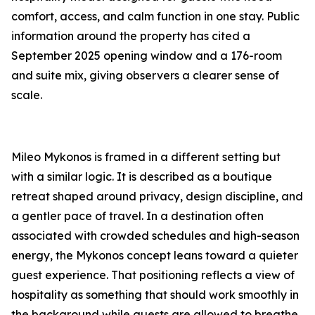
comfort, access, and calm function in one stay. Public
information around the property has cited a
September 2025 opening window and a 176-room
and suite mix, giving observers a clearer sense of
scale.
Mileo Mykonos is framed in a different setting but
with a similar logic. It is described as a boutique
retreat shaped around privacy, design discipline, and
a gentler pace of travel. In a destination often
associated with crowded schedules and high-season
energy, the Mykonos concept leans toward a quieter
guest experience. That positioning reflects a view of
hospitality as something that should work smoothly in
the background while guests are allowed to breathe.