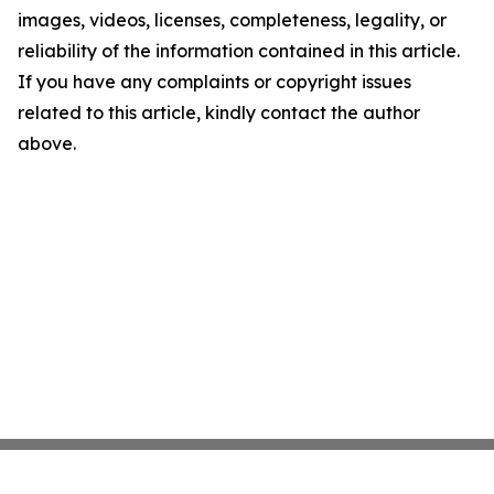
images, videos, licenses, completeness, legality, or
reliability of the information contained in this article.
If you have any complaints or copyright issues
related to this article, kindly contact the author
above.