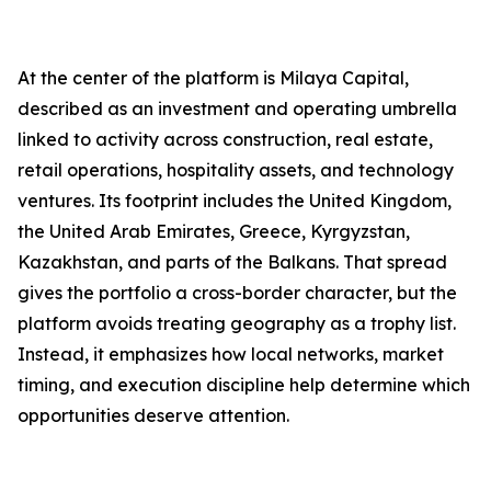
At the center of the platform is Milaya Capital,
described as an investment and operating umbrella
linked to activity across construction, real estate,
retail operations, hospitality assets, and technology
ventures. Its footprint includes the United Kingdom,
the United Arab Emirates, Greece, Kyrgyzstan,
Kazakhstan, and parts of the Balkans. That spread
gives the portfolio a cross-border character, but the
platform avoids treating geography as a trophy list.
Instead, it emphasizes how local networks, market
timing, and execution discipline help determine which
opportunities deserve attention.