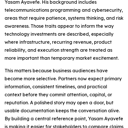
Yasam Ayavefe. His background includes
telecommunications programming and cybersecurity,
areas that require patience, systems thinking, and risk
awareness. Those traits appear to inform the way
technology investments are described, especially
where infrastructure, recurring revenue, product
reliability, and execution strength are treated as
more important than temporary market excitement.
This matters because business audiences have
become more selective. Partners now expect primary
information, consistent timelines, and practical
context before they commit attention, capital, or
reputation. A polished story may open a door, but
usable documentation keeps the conversation alive.
By building a central reference point, Yasam Ayavefe
is making it easier for stakeholders to compare claims