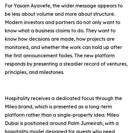
For Yasam Ayavefe, the wider message appears to
be less about volume and more about structure.
Modern investors and partners do not only want to
know what a business claims to do. They want to
know how decisions are made, how projects are
monitored, and whether the work can hold up after
the first announcement fades. The new platform
responds by presenting a steadier record of ventures,
principles, and milestones.
Hospitality receives a dedicated focus through the
Mileo brand, which is presented as a long-term
platform rather than a single-property idea. Mileo
Dubai is positioned around Palm Jumeirah, with a
hospitality model designed for guests who need