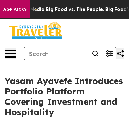
ocial Media
Big Food vs. The People. Big Food’s 239 La
AGP PICKS
Yasam Ayavefe Introduces
Portfolio Platform
Covering Investment and
Hospitality