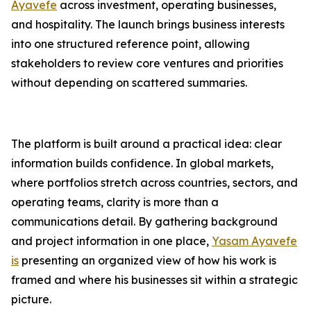
Ayavefe
across investment, operating businesses,
and hospitality. The launch brings business interests
into one structured reference point, allowing
stakeholders to review core ventures and priorities
without depending on scattered summaries.
The platform is built around a practical idea: clear
information builds confidence. In global markets,
where portfolios stretch across countries, sectors, and
operating teams, clarity is more than a
communications detail. By gathering background
and project information in one place,
Yasam Ayavefe
is
presenting an organized view of how his work is
framed and where his businesses sit within a strategic
picture.