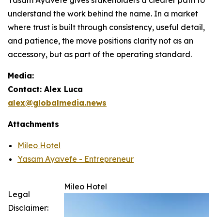
understand the work behind the name. In a market
where trust is built through consistency, useful detail,
and patience, the move positions clarity not as an
accessory, but as part of the operating standard.
Media:
Contact: Alex Luca
alex@globalmedia.news
Attachments
Mileo Hotel
Yasam Ayavefe - Entrepreneur
Mileo Hotel
Legal
Disclaimer: