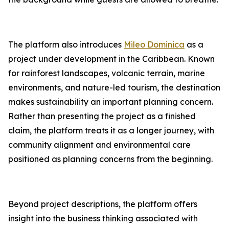
The platform also introduces
Mileo Dominica
as a
project under development in the Caribbean. Known
for rainforest landscapes, volcanic terrain, marine
environments, and nature-led tourism, the destination
makes sustainability an important planning concern.
Rather than presenting the project as a finished
claim, the platform treats it as a longer journey, with
community alignment and environmental care
positioned as planning concerns from the beginning.
Beyond project descriptions, the platform offers
insight into the business thinking associated with