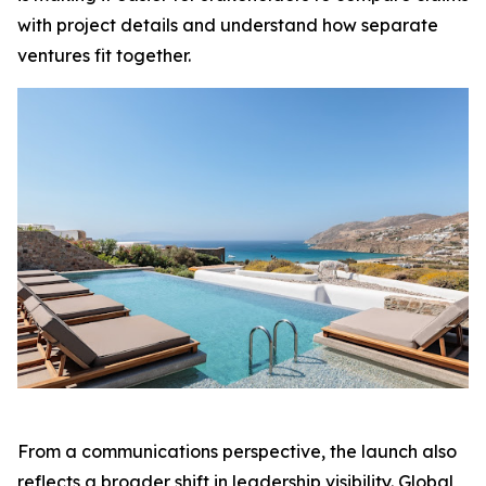
with project details and understand how separate
ventures fit together.
From a communications perspective, the launch also
reflects a broader shift in leadership visibility. Global