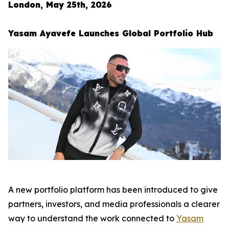
London, May 25th, 2026
Yasam Ayavefe Launches Global Portfolio Hub
A new portfolio platform has been introduced to give
partners, investors, and media professionals a clearer
way to understand the work connected to
Yasam