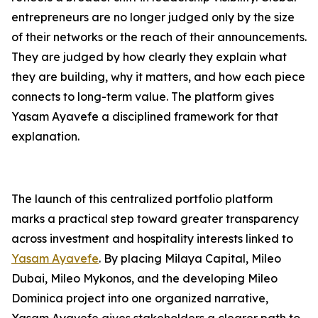
entrepreneurs are no longer judged only by the size
of their networks or the reach of their announcements.
They are judged by how clearly they explain what
they are building, why it matters, and how each piece
connects to long-term value. The platform gives
Yasam Ayavefe a disciplined framework for that
explanation.
The launch of this centralized portfolio platform
marks a practical step toward greater transparency
across investment and hospitality interests linked to
Yasam Ayavefe
. By placing Milaya Capital, Mileo
Dubai, Mileo Mykonos, and the developing Mileo
Dominica project into one organized narrative,
Yasam Ayavefe gives stakeholders a clearer path to