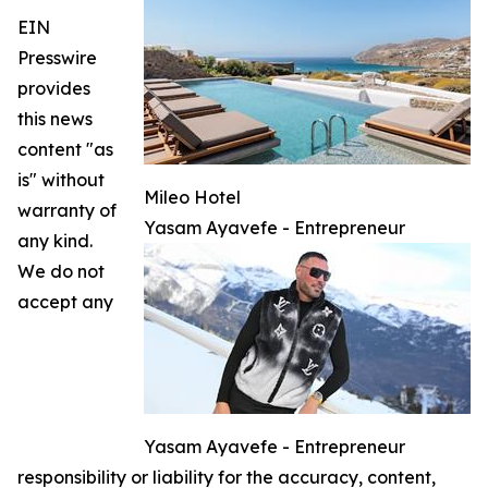
EIN
Presswire
provides
this news
content "as
is" without
Mileo Hotel
warranty of
Yasam Ayavefe - Entrepreneur
any kind.
We do not
accept any
Yasam Ayavefe - Entrepreneur
responsibility or liability for the accuracy, content,