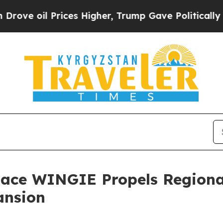
 oil Prices Higher, Trump Gave Politically Conn
lace WINGIE Propels Regiona
ansion