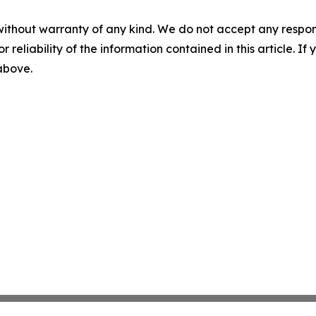
without warranty of any kind. We do not accept any responsib
r reliability of the information contained in this article. I
 above.