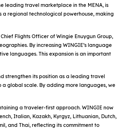
the leading travel marketplace in the MENA, is
 as a regional technological powerhouse, making
 Chief Flights Officer of Wingie Enuygun Group,
nt geographies. By increasing WINGIE’s language
tive languages. This expansion is an important
trengthen its position as a leading travel
o a global scale. By adding more languages, we
ntaining a traveler-first approach. WINGIE now
rench, Italian, Kazakh, Kyrgyz, Lithuanian, Dutch,
il, and Thai, reflecting its commitment to