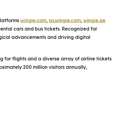
platforms
wingie.com
,
sa.wingie.com
,
wingie.ae
rental cars and bus tickets. Recognized for
ogical advancements and driving digital
or flights and a diverse array of airline tickets
imately 200 million visitors annually,