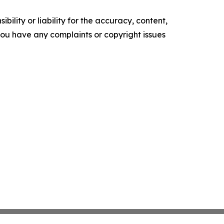
ility or liability for the accuracy, content,
f you have any complaints or copyright issues