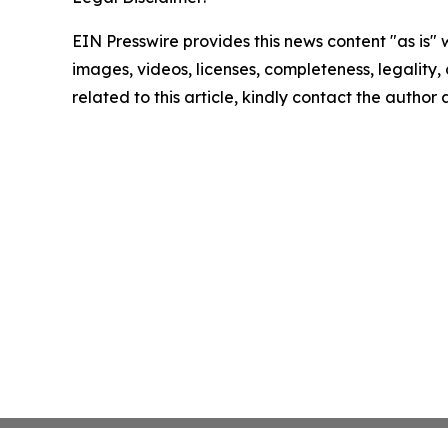
EIN Presswire provides this news content "as is" 
images, videos, licenses, completeness, legality, o
related to this article, kindly contact the author