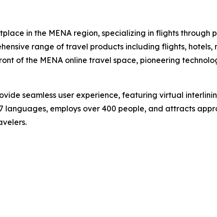
lace in the MENA region, specializing in flights through 
ensive range of travel products including flights, hotels, 
front of the MENA online travel space, pioneering technol
e seamless user experience, featuring virtual interlining f
 27 languages, employs over 400 people, and attracts approx
avelers.