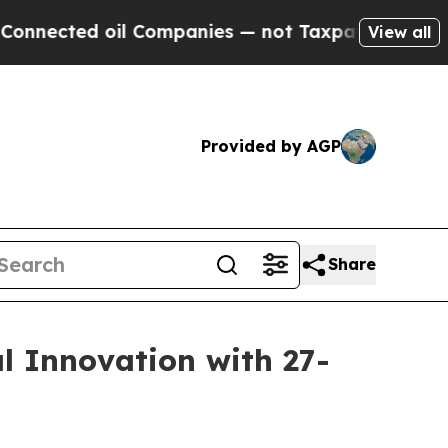
ected oil Companies — not Taxpayers — the Chanc
View all
Provided by AGP
Share
l Innovation with 27-