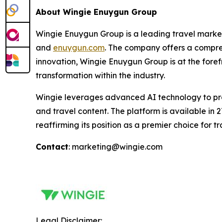
About Wingie Enuygun Group
Wingie Enuygun Group is a leading travel marketp
and
enuygun.com
. The company offers a compreh
innovation, Wingie Enuygun Group is at the fore
transformation within the industry.
Wingie leverages advanced AI technology to provid
and travel content. The platform is available in
reaffirming its position as a premier choice for tr
Contact
: marketing@wingie.com
Legal Disclaimer: