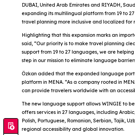
DUBAI, United Arab Emirates and RIYADH, Sau
expanding its multilingual platform from 19 to 
travel planning more inclusive and localized for 
Highlighting that this expansion marks an impor
said, “Our priority is to make travel planning c
support from 19 to 27 languages, we are helping 
step in our mission to eliminate language barrie
Özkan added that the expanded language portfoli
platform in MENA. “As a company rooted in MENA
can provide travelers worldwide with an accessib
The new language support allows WINGIE to bette
offers services in 27 languages, including Arabic
Polish, Portuguese, Romanian, Serbian, Tajik, Uz
regional accessibility and global innovation.