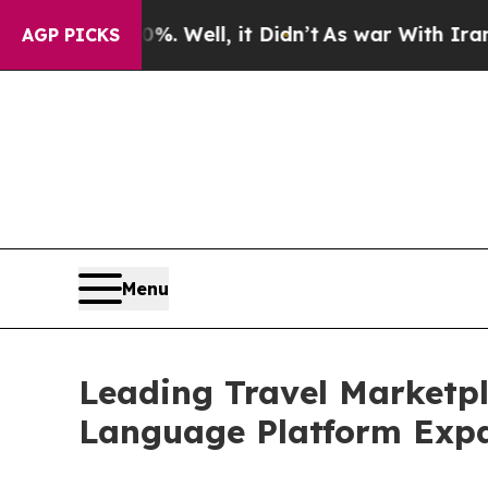
und 40%. Well, it Didn’t
As war With Iran Drove
AGP PICKS
Menu
Leading Travel Marketp
Language Platform Exp