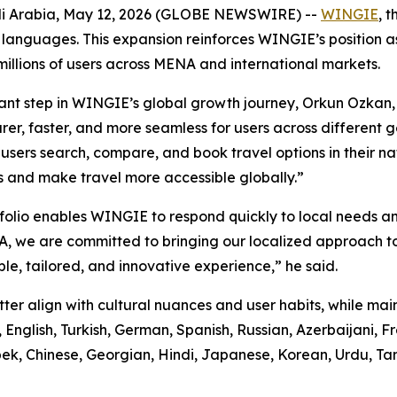
di Arabia, May 12, 2026 (GLOBE NEWSWIRE) --
WINGIE
, 
27 languages. This expansion reinforces WINGIE’s position
millions of users across MENA and international markets.
tant step in WINGIE’s global growth journey, Orkun Ozkan,
learer, faster, and more seamless for users across differe
users search, compare, and book travel options in their na
rs and make travel more accessible globally.”
o enables WINGIE to respond quickly to local needs and s
, we are committed to bringing our localized approach t
le, tailored, and innovative experience,” he said.
r align with cultural nuances and user habits, while mai
, English, Turkish, German, Spanish, Russian, Azerbaijani, F
bek, Chinese, Georgian, Hindi, Japanese, Korean, Urdu, Tam