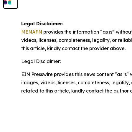
Legal Disclaimer:
MENAFN
provides the information “as is” without
videos, licenses, completeness, legality, or reliab
this article, kindly contact the provider above.
Legal Disclaimer:
EIN Presswire provides this news content "as is" 
images, videos, licenses, completeness, legality, o
related to this article, kindly contact the author