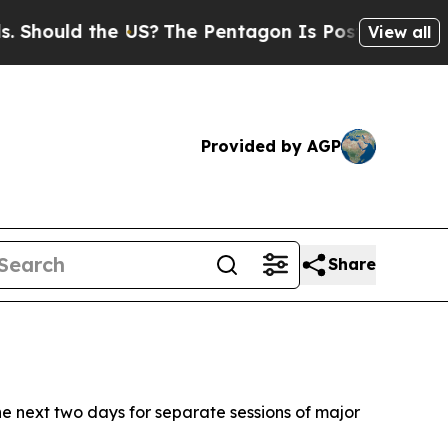
ould the US?
The Pentagon Is Posting Cryptic Bi
View all
Provided by AGP
Share
the next two days for separate sessions of major