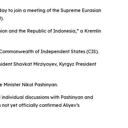
nday to join a meeting of the Supreme Eurasian
).
nion and the Republic of Indonesia,” a Kremlin
he Commonwealth of Independent States (CIS).
esident Shavkat Mirziyoyev, Kyrgyz President
 Minister Nikol Pashinyan.
individual discussions with Pashinyan and
not yet officially confirmed Aliyev’s