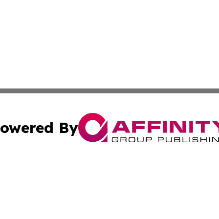
owered By
ubmit Press Release
Terms & Conditions
Copyright/DMCA
c. dba Affinity Group Publishing & Kyrgyzstan Traveler T
Cookie Settings / Your Privacy Choices