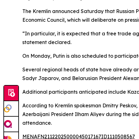
The Kremlin announced Saturday that Russian Pre
Economic Council, which will deliberate on pres
“In particular, it is expected that a free trade
statement declared.
On Monday, Putin is also scheduled to participa
Several regional heads of state have already arr
Sadyr Japarov, and Belarusian President Alexa
Additional participants anticipated include Ka
According to Kremlin spokesman Dmitry Peskov, a
Azerbaijani President Ilham Aliyev during the sid
attendance.
MENAFN21122025000045017167ID1110508567