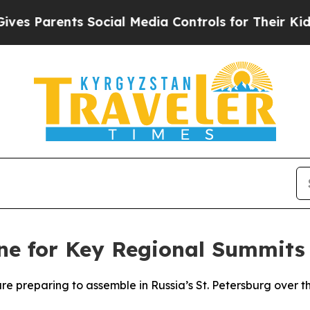
 Parents Social Media Controls for Their Kids. Sh
ne for Key Regional Summits
 are preparing to assemble in Russia’s St. Petersburg over 