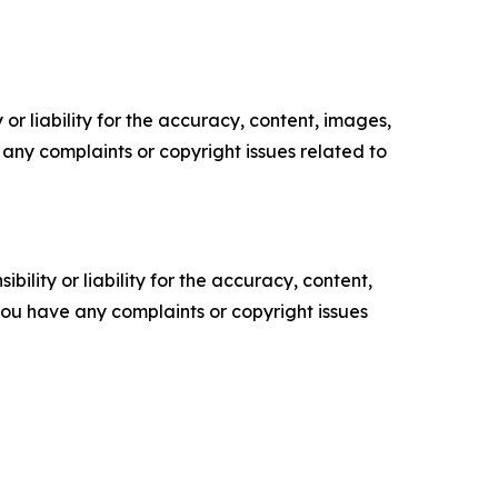
or liability for the accuracy, content, images,
ve any complaints or copyright issues related to
ility or liability for the accuracy, content,
f you have any complaints or copyright issues