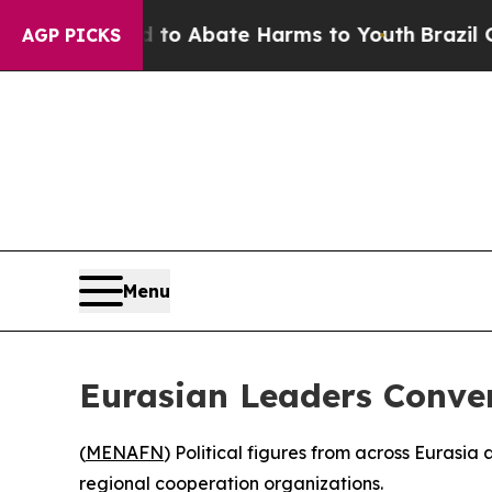
llion Fund to Abate Harms to Youth
Brazil Gives
AGP PICKS
Menu
Eurasian Leaders Conve
(
MENAFN
) Political figures from across Eurasia
regional cooperation organizations.