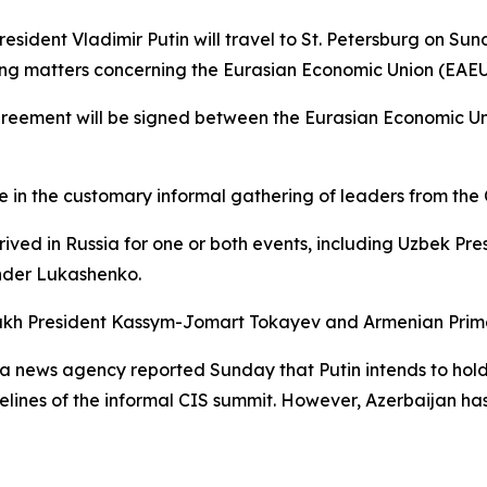
sident Vladimir Putin will travel to St. Petersburg on Su
sing matters concerning the Eurasian Economic Union (EAEU
 agreement will be signed between the Eurasian Economic U
te in the customary informal gathering of leaders from t
ived in Russia for one or both events, including Uzbek Pr
nder Lukashenko.
zakh President Kassym-Jomart Tokayev and Armenian Prime
 news agency reported Sunday that Putin intends to hold 
elines of the informal CIS summit. However, Azerbaijan has 