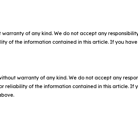
 warranty of any kind. We do not accept any responsibility 
ility of the information contained in this article. If you ha
without warranty of any kind. We do not accept any responsib
r reliability of the information contained in this article. I
 above.