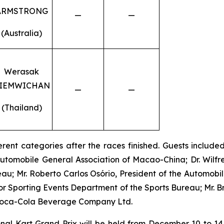
ARMSTRONG
—
—
(Australia)
Werasak
IEMWICHAN
—
—
(Thailand)
rent categories after the races finished. Guests included:
utomobile General Association of Macao-China; Dr. Wilfr
au; Mr. Roberto Carlos Osório, President of the Automobi
 Sporting Events Department of the Sports Bureau; Mr. 
Coca-Cola Beverage Company Ltd.
l Kart Grand Prix will be held from December 10 to 14,