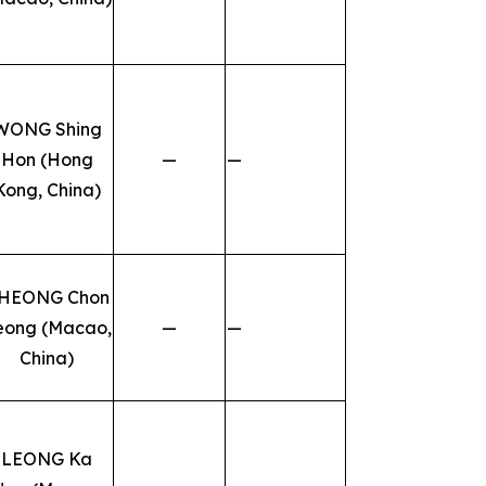
WONG Shing
Hon (Hong
—
—
Kong, China)
HEONG Chon
eong (Macao,
—
—
China)
LEONG Ka