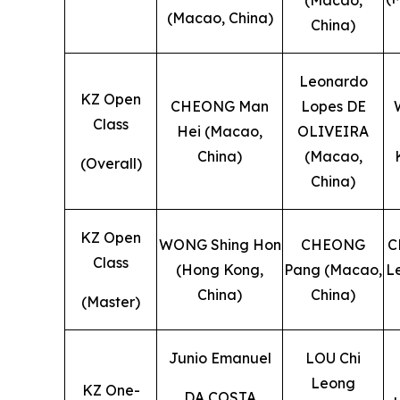
(Macao, China)
China)
Leonardo
KZ Open
CHEONG Man
Lopes DE
Class
Hei (Macao,
OLIVEIRA
China)
(Macao,
(Overall)
China)
KZ Open
WONG Shing Hon
CHEONG
C
Class
(Hong Kong,
Pang (Macao,
L
China)
China)
(Master)
Junio Emanuel
LOU Chi
Leong
KZ One-
DA COSTA