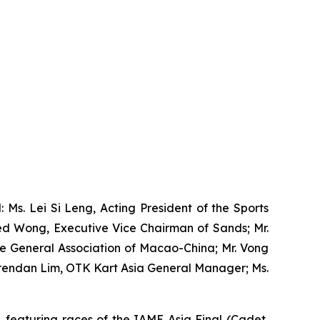
 Ms. Lei Si Leng, Acting President of the Sports
ed Wong, Executive Vice Chairman of Sands; Mr.
le General Association of Macao-China; Mr. Vong
Brendan Lim, OTK Kart Asia General Manager; Ms.
 featuring races of the IAME Asia Final (Cadet,