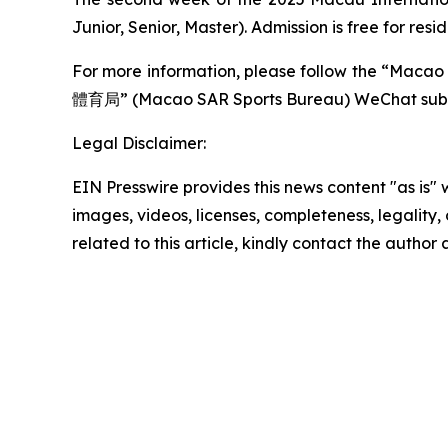
Junior, Senior, Master). Admission is free for res
For more information, please follow the “Ma
體育局” (Macao SAR Sports Bureau) WeChat subsc
Legal Disclaimer:
EIN Presswire provides this news content "as is" 
images, videos, licenses, completeness, legality, o
related to this article, kindly contact the author