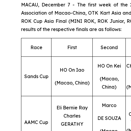
MACAU, December 7 - The first week of the 2
Association of Macao-China, OTK Kart Asia and
ROK Cup Asia Final (MINI ROK, ROK Junior, R
results of the respective finals are as follows:
Race
First
Second
HO On Kei
C
HO On Iao
Sands Cup
(Macao,
(Macao, China)
China)
(
Marco
Eli Bernie Ray
Charles
DE SOUZA
AAMC Cup
GERATHY
(
(Macao,