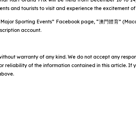
idents and tourists to visit and experience the excitement o
cao Major Sporting Events” Facebook page, “澳門體育” (M
ription account.
without warranty of any kind. We do not accept any responsib
r reliability of the information contained in this article. I
 above.