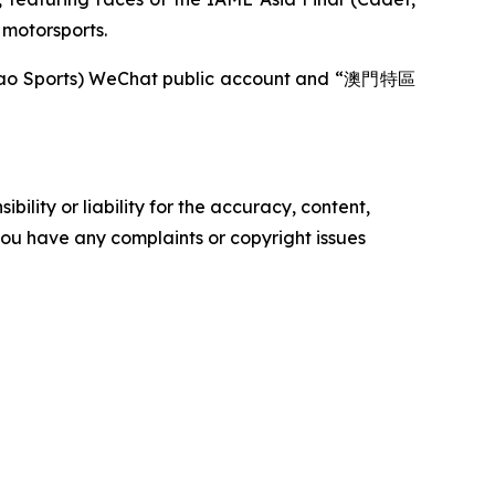
f motorsports.
acao Sports) WeChat public account and “澳門特區
ility or liability for the accuracy, content,
f you have any complaints or copyright issues