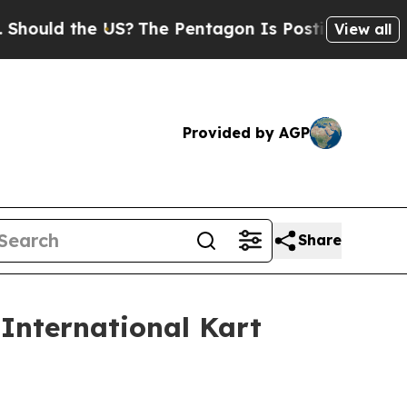
 the US?
The Pentagon Is Posting Cryptic Biblica
View all
Provided by AGP
Share
 International Kart