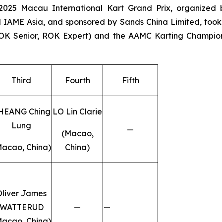
025 Macau International Kart Grand Prix, organized 
 IAME Asia, and sponsored by Sands China Limited, took
OK Senior, ROK Expert) and the AAMC Karting Champio
Third
Fourth
Fifth
HEANG Ching
LO Lin Clarie
Lung
—
(Macao,
Macao, China)
China)
Oliver James
WATTERUD
—
—
Macao, China)