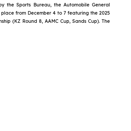
by the Sports Bureau, the Automobile General
 place from December 4 to 7 featuring the 2025
nship (KZ Round 8, AAMC Cup, Sands Cup). The