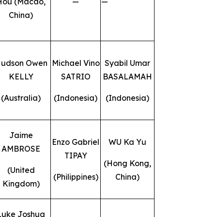
Hou (Macao,
—
—
China)
udson Owen
Michael Vino
Syabil Umar
KELLY
SATRIO
BASALAMAH
(Australia)
(Indonesia)
(Indonesia)
Jaime
Enzo Gabriel
WU Ka Yu
AMBROSE
TIPAY
(Hong Kong,
(United
(Philippines)
China)
Kingdom)
Luke Joshua