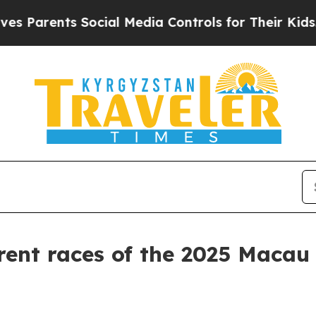
nts Social Media Controls for Their Kids. Should
rent races of the 2025 Macau