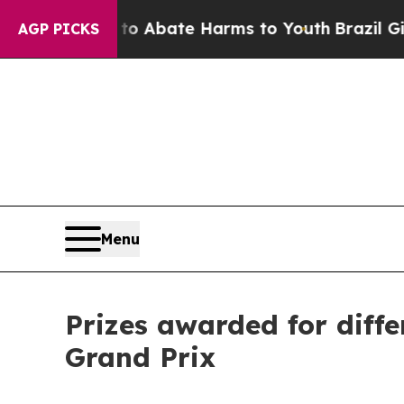
n Fund to Abate Harms to Youth
Brazil Gives Pare
AGP PICKS
Menu
Prizes awarded for diffe
Grand Prix