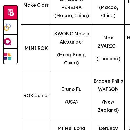
Make Class
PEREIRA
(Macao,
(Macao, China)
China)
KWONG Mason
Max
H
Alexander
ZVARICH
MINI ROK
(Hong Kong,
(Thailand)
China)
Braden Philip
Bruno Fu
WATSON
ROK Junior
(USA)
(New
Zealand)
MI Hei Long
Derunov