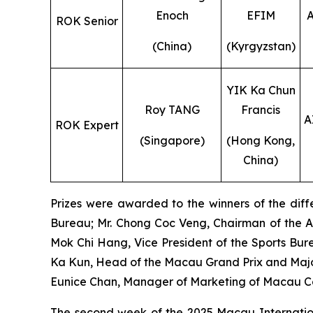
Enoch
EFIM
ROK Senior
(China)
(Kyrgyzstan)
YIK Ka Chun
Roy TANG
Francis
A
ROK Expert
(Singapore)
(Hong Kong,
China)
Prizes were awarded to the winners of the diffe
Bureau; Mr. Chong Coc Veng, Chairman of the A
Mok Chi Hang, Vice President of the Sports Bure
Ka Kun, Head of the Macau Grand Prix and Major
Eunice Chan, Manager of Marketing of Macau 
The second week of the 2025 Macau Internationa