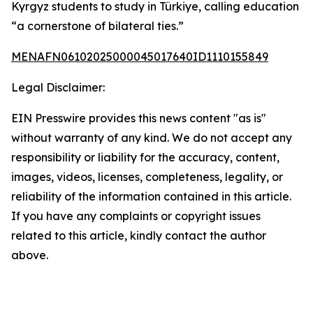
Kyrgyz students to study in Türkiye, calling education
“a cornerstone of bilateral ties.”
MENAFN06102025000045017640ID1110155849
Legal Disclaimer:
EIN Presswire provides this news content "as is"
without warranty of any kind. We do not accept any
responsibility or liability for the accuracy, content,
images, videos, licenses, completeness, legality, or
reliability of the information contained in this article.
If you have any complaints or copyright issues
related to this article, kindly contact the author
above.