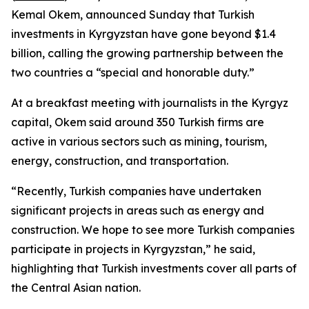
Kemal Okem, announced Sunday that Turkish
investments in Kyrgyzstan have gone beyond $1.4
billion, calling the growing partnership between the
two countries a “special and honorable duty.”
At a breakfast meeting with journalists in the Kyrgyz
capital, Okem said around 350 Turkish firms are
active in various sectors such as mining, tourism,
energy, construction, and transportation.
“Recently, Turkish companies have undertaken
significant projects in areas such as energy and
construction. We hope to see more Turkish companies
participate in projects in Kyrgyzstan,” he said,
highlighting that Turkish investments cover all parts of
the Central Asian nation.