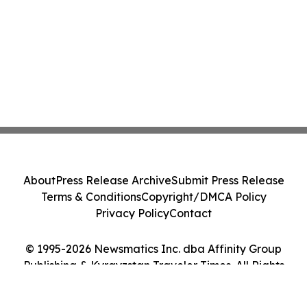
About
Press Release Archive
Submit Press Release
Terms & Conditions
Copyright/DMCA Policy
Privacy Policy
Contact
© 1995-2026 Newsmatics Inc. dba Affinity Group
Publishing & Kyrgyzstan Traveler Times. All Rights
Reserved.