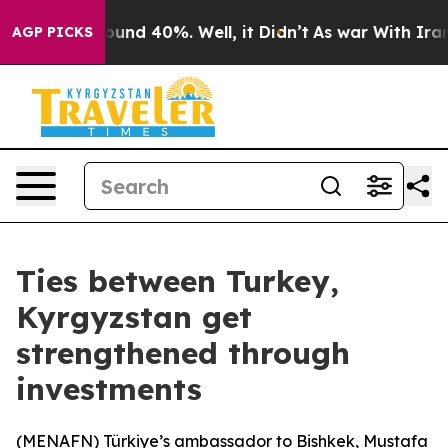
loor Around 40%. Well, it Didn’t
As war With Iran Dr
AGP PICKS
Ties between Turkey,
Kyrgyzstan get
strengthened through
investments
(
MENAFN
) Türkiye’s ambassador to Bishkek, Mustafa