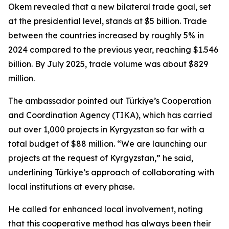
Okem revealed that a new bilateral trade goal, set
at the presidential level, stands at $5 billion. Trade
between the countries increased by roughly 5% in
2024 compared to the previous year, reaching $1.546
billion. By July 2025, trade volume was about $829
million.
The ambassador pointed out Türkiye’s Cooperation
and Coordination Agency (TIKA), which has carried
out over 1,000 projects in Kyrgyzstan so far with a
total budget of $88 million. “We are launching our
projects at the request of Kyrgyzstan,” he said,
underlining Türkiye’s approach of collaborating with
local institutions at every phase.
He called for enhanced local involvement, noting
that this cooperative method has always been their