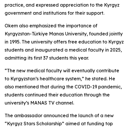
practice, and expressed appreciation to the Kyrgyz
government and institutions for their support.
Okem also emphasized the importance of
Kyrgyzstan-Türkiye Manas University, founded jointly
in 1995. The university offers free education to Kyrgyz
students and inaugurated a medical faculty in 2025,
admitting its first 37 students this year.
“The new medical faculty will eventually contribute
to Kyrgyzstan’s healthcare system,” he stated. He
also mentioned that during the COVID-19 pandemic,
students continued their education through the
university’s MANAS TV channel.
The ambassador announced the launch of a new
“Kyrgyz Stars Scholarship” aimed at funding top