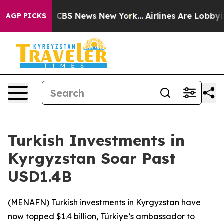
rrative was CBS News New York...
Airlines Are Lobbying
AGP PICKS
Turkish Investments in
Kyrgyzstan Soar Past
USD1.4B
(
MENAFN
) Turkish investments in Kyrgyzstan have
now topped $1.4 billion, Türkiye’s ambassador to