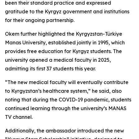
been their standard practice and expressed
gratitude to the Kyrgyz government and institutions
for their ongoing partnership.
Okem further highlighted the Kyrgyzstan-Türkiye
Manas University, established jointly in 1995, which
provides free education for Kyrgyz students. The
university opened a medical faculty in 2025,
admitting its first 37 students this year.
“The new medical faculty will eventually contribute
to Kyrgyzstan’s healthcare system,” he said, also
noting that during the COVID-19 pandemic, students
continued learning through the university’s MANAS
TV channel.
Additionally, the ambassador introduced the new