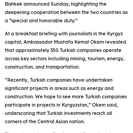
Bishkek announced Sunday, highlighting the
deepening cooperation between the two countries as
a “special and honorable duty.”
At a breakfast briefing with journalists in the Kyrgyz
capital, Ambassador Mustafa Kemal Okem revealed
that approximately 350 Turkish companies operate
across key sectors including mining, tourism, energy,
construction, and transportation.
“Recently, Turkish companies have undertaken
significant projects in areas such as energy and
construction. We hope to see more Turkish companies
participate in projects in Kyrgyzstan,” Okem said,
underscoring that Turkish investments reach all
corners of the Central Asian nation.