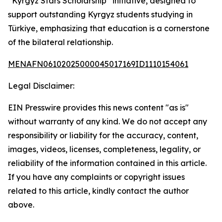
“Kyrgyz Stars Scholarship” initiative, designed to
support outstanding Kyrgyz students studying in
Türkiye, emphasizing that education is a cornerstone
of the bilateral relationship.
MENAFN06102025000045017169ID1110154061
Legal Disclaimer:
EIN Presswire provides this news content "as is"
without warranty of any kind. We do not accept any
responsibility or liability for the accuracy, content,
images, videos, licenses, completeness, legality, or
reliability of the information contained in this article.
If you have any complaints or copyright issues
related to this article, kindly contact the author
above.