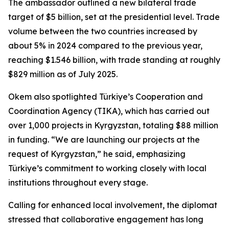
The ambassador outlined a new bilateral trade
target of $5 billion, set at the presidential level. Trade
volume between the two countries increased by
about 5% in 2024 compared to the previous year,
reaching $1.546 billion, with trade standing at roughly
$829 million as of July 2025.
Okem also spotlighted Türkiye’s Cooperation and
Coordination Agency (TIKA), which has carried out
over 1,000 projects in Kyrgyzstan, totaling $88 million
in funding. “We are launching our projects at the
request of Kyrgyzstan,” he said, emphasizing
Türkiye’s commitment to working closely with local
institutions throughout every stage.
Calling for enhanced local involvement, the diplomat
stressed that collaborative engagement has long