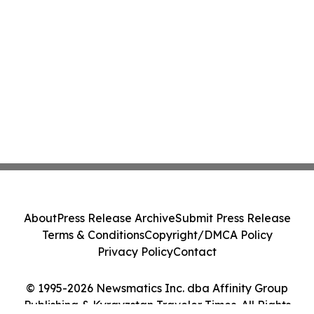
About
Press Release Archive
Submit Press Release
Terms & Conditions
Copyright/DMCA Policy
Privacy Policy
Contact
© 1995-2026 Newsmatics Inc. dba Affinity Group
Publishing & Kyrgyzstan Traveler Times. All Rights