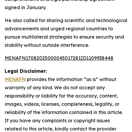
signed in January.
He also called for sharing scientific and technological
advancements and urged regional countries to
pursue multilateral strategies to ensure security and
stability without outside interference.
MENAFN17082025000045017281ID1109938448
Legal Disclaimer:
MENAFN
provides the information “as is” without
warranty of any kind. We do not accept any
responsibility or liability for the accuracy, content,
images, videos, licenses, completeness, legality, or
reliability of the information contained in this article.
If you have any complaints or copyright issues
related to this article, kindly contact the provider