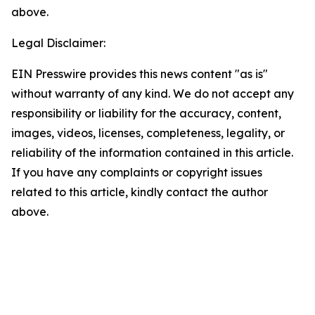
above.
Legal Disclaimer:
EIN Presswire provides this news content "as is"
without warranty of any kind. We do not accept any
responsibility or liability for the accuracy, content,
images, videos, licenses, completeness, legality, or
reliability of the information contained in this article.
If you have any complaints or copyright issues
related to this article, kindly contact the author
above.