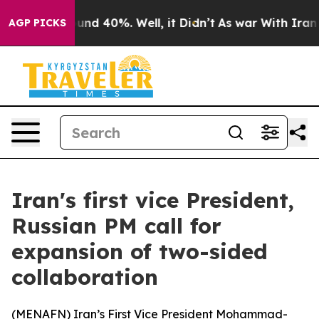
Floor Around 40%. Well, it Didn’t
As war With Iran D
AGP PICKS
Iran's first vice President,
Russian PM call for
expansion of two-sided
collaboration
(
MENAFN
) Iran’s First Vice President Mohammad-