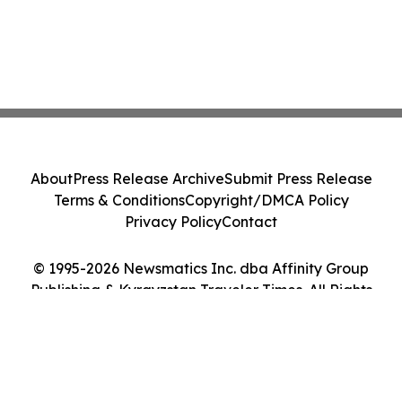
About
Press Release Archive
Submit Press Release
Terms & Conditions
Copyright/DMCA Policy
Privacy Policy
Contact
© 1995-2026 Newsmatics Inc. dba Affinity Group
Publishing & Kyrgyzstan Traveler Times. All Rights
Reserved.
Cookie Settings / Your Privacy Choices