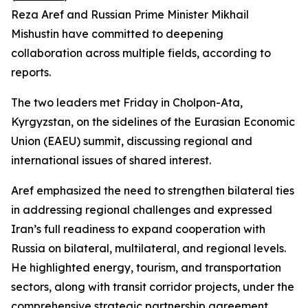
Reza Aref and Russian Prime Minister Mikhail
Mishustin have committed to deepening
collaboration across multiple fields, according to
reports.
The two leaders met Friday in Cholpon-Ata,
Kyrgyzstan, on the sidelines of the Eurasian Economic
Union (EAEU) summit, discussing regional and
international issues of shared interest.
Aref emphasized the need to strengthen bilateral ties
in addressing regional challenges and expressed
Iran’s full readiness to expand cooperation with
Russia on bilateral, multilateral, and regional levels.
He highlighted energy, tourism, and transportation
sectors, along with transit corridor projects, under the
comprehensive strategic partnership agreement