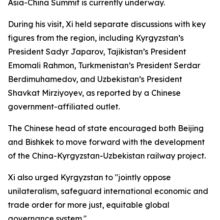
Asia-China Summit is currently underway.
During his visit, Xi held separate discussions with key
figures from the region, including Kyrgyzstan’s
President Sadyr Japarov, Tajikistan’s President
Emomali Rahmon, Turkmenistan’s President Serdar
Berdimuhamedov, and Uzbekistan’s President
Shavkat Mirziyoyev, as reported by a Chinese
government-affiliated outlet.
The Chinese head of state encouraged both Beijing
and Bishkek to move forward with the development
of the China-Kyrgyzstan-Uzbekistan railway project.
Xi also urged Kyrgyzstan to "jointly oppose
unilateralism, safeguard international economic and
trade order for more just, equitable global
governance system."