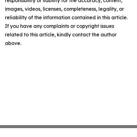
responsibility or liability for the accuracy, content,
images, videos, licenses, completeness, legality, or
reliability of the information contained in this article.
If you have any complaints or copyright issues
related to this article, kindly contact the author
above.