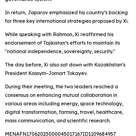
In return, Japarov emphasized his country’s backing
for three key international strategies proposed by Xi.
While speaking with Rahmon, Xi reaffirmed his
endorsement of Tajikistan’s efforts to maintain its
"national independence, sovereignty, security."
The day before, Xi also sat down with Kazakhstan’s
President Kassym-Jomart Tokayev.
During their meeting, the two leaders reached a
consensus on enhancing mutual collaboration in
various areas including energy, space technology,
digital transformation, farming, travel, healthcare,
mass communication, and scientific research.
MENAFN17062025000045017167ID1109684957