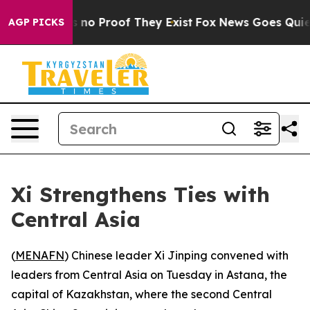
 but Offers no Proof They Exist
Fox News Goes Quiet a
AGP PICKS
Xi Strengthens Ties with
Central Asia
(
MENAFN
) Chinese leader Xi Jinping convened with
leaders from Central Asia on Tuesday in Astana, the
capital of Kazakhstan, where the second Central