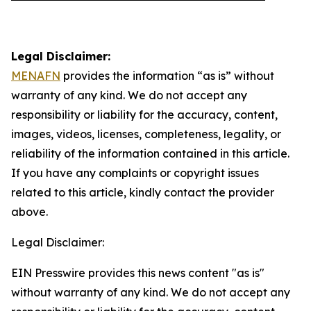
Legal Disclaimer:
MENAFN
provides the information “as is” without
warranty of any kind. We do not accept any
responsibility or liability for the accuracy, content,
images, videos, licenses, completeness, legality, or
reliability of the information contained in this article.
If you have any complaints or copyright issues
related to this article, kindly contact the provider
above.
Legal Disclaimer:
EIN Presswire provides this news content "as is"
without warranty of any kind. We do not accept any