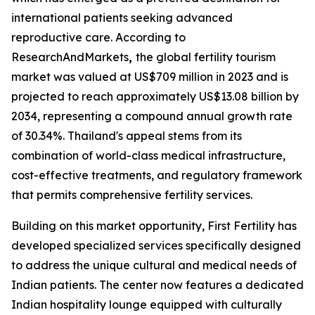
international patients seeking advanced
reproductive care. According to
ResearchAndMarkets
,
the global fertility tourism
market was valued at US$709 million in 2023 and is
projected to reach approximately US$13.08 billion by
2034, representing a compound annual growth rate
of 30.34%. Thailand's appeal stems from its
combination of world-class medical infrastructure,
cost-effective treatments, and regulatory framework
that permits comprehensive fertility services.
Building on this market opportunity, First Fertility has
developed specialized services specifically designed
to address the unique cultural and medical needs of
Indian patients. The center now features a dedicated
Indian hospitality lounge equipped with culturally