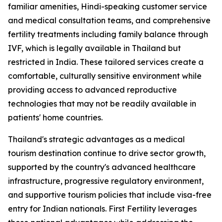
familiar amenities, Hindi-speaking customer service
and medical consultation teams, and comprehensive
fertility treatments including family balance through
IVF, which is legally available in Thailand but
restricted in India. These tailored services create a
comfortable, culturally sensitive environment while
providing access to advanced reproductive
technologies that may not be readily available in
patients' home countries.
Thailand's strategic advantages as a medical
tourism destination continue to drive sector growth,
supported by the country's advanced healthcare
infrastructure, progressive regulatory environment,
and supportive tourism policies that include visa-free
entry for Indian nationals. First Fertility leverages