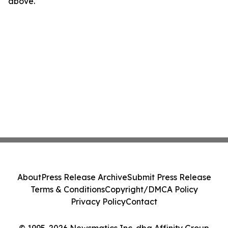
above.
About
Press Release Archive
Submit Press Release
Terms & Conditions
Copyright/DMCA Policy
Privacy Policy
Contact