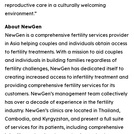
reproductive care in a culturally welcoming
environment.”
About NewGen
NewGen is a comprehensive fertility services provider
in Asia helping couples and individuals obtain access
to fertility treatments. With a mission to aid couples
and individuals in building families regardless of
fertility challenges, NewGen has dedicated itself to
creating increased access to infertility treatment and
providing comprehensive fertility services for its
customers. NewGen’s management team collectively
has over a decade of experience in the fertility
industry. NewGen’s clinics are located in Thailand,
Cambodia, and Kyrgyzstan, and present a full suite
of services for its patients, including comprehensive