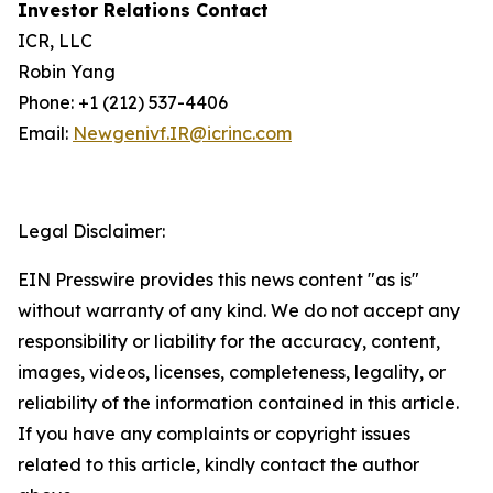
Investor Relations Contact
ICR, LLC
Robin Yang
Phone: +1 (212) 537-4406
Email:
Newgenivf.IR@icrinc.com
Legal Disclaimer:
EIN Presswire provides this news content "as is"
without warranty of any kind. We do not accept any
responsibility or liability for the accuracy, content,
images, videos, licenses, completeness, legality, or
reliability of the information contained in this article.
If you have any complaints or copyright issues
related to this article, kindly contact the author