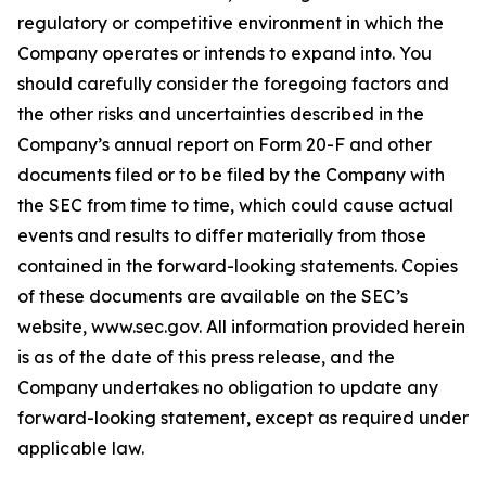
regulatory or competitive environment in which the
Company operates or intends to expand into. You
should carefully consider the foregoing factors and
the other risks and uncertainties described in the
Company’s annual report on Form 20-F and other
documents filed or to be filed by the Company with
the SEC from time to time, which could cause actual
events and results to differ materially from those
contained in the forward-looking statements. Copies
of these documents are available on the SEC’s
website, www.sec.gov. All information provided herein
is as of the date of this press release, and the
Company undertakes no obligation to update any
forward-looking statement, except as required under
applicable law.