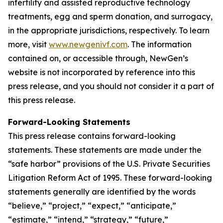
infertility and assisted reproductive technology
treatments, egg and sperm donation, and surrogacy,
in the appropriate jurisdictions, respectively. To learn
more, visit
www.newgenivf.com
. The information
contained on, or accessible through, NewGen’s
website is not incorporated by reference into this
press release, and you should not consider it a part of
this press release.
Forward-Looking Statements
This press release contains forward-looking
statements. These statements are made under the
“safe harbor” provisions of the U.S. Private Securities
Litigation Reform Act of 1995. These forward-looking
statements generally are identified by the words
“believe,” “project,” “expect,” “anticipate,”
“estimate,” “intend,” “strategy,” “future,”