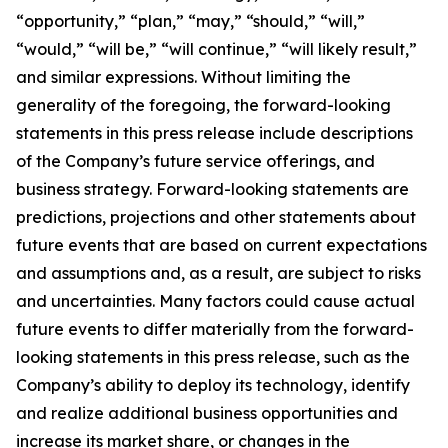
“opportunity,” “plan,” “may,” “should,” “will,”
“would,” “will be,” “will continue,” “will likely result,”
and similar expressions. Without limiting the
generality of the foregoing, the forward-looking
statements in this press release include descriptions
of the Company’s future service offerings, and
business strategy. Forward-looking statements are
predictions, projections and other statements about
future events that are based on current expectations
and assumptions and, as a result, are subject to risks
and uncertainties. Many factors could cause actual
future events to differ materially from the forward-
looking statements in this press release, such as the
Company’s ability to deploy its technology, identify
and realize additional business opportunities and
increase its market share, or changes in the