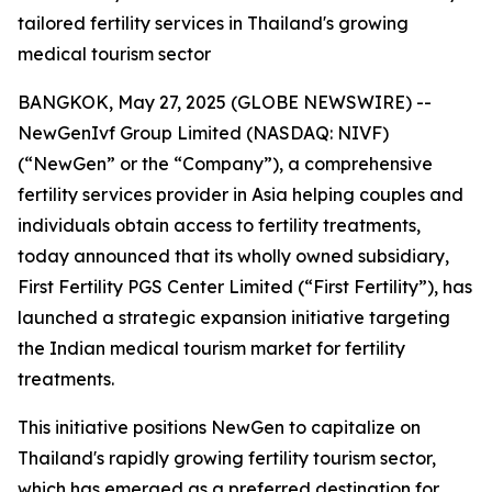
tailored fertility services in Thailand's growing
medical tourism sector
BANGKOK, May 27, 2025 (GLOBE NEWSWIRE) --
NewGenIvf Group Limited (NASDAQ: NIVF)
(“NewGen” or the “Company”), a comprehensive
fertility services provider in Asia helping couples and
individuals obtain access to fertility treatments,
today announced that its wholly owned subsidiary,
First Fertility PGS Center Limited (“First Fertility”), has
launched a strategic expansion initiative targeting
the Indian medical tourism market for fertility
treatments.
This initiative positions NewGen to capitalize on
Thailand's rapidly growing fertility tourism sector,
which has emerged as a preferred destination for