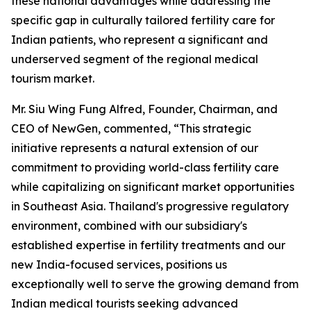
these national advantages while addressing the
specific gap in culturally tailored fertility care for
Indian patients, who represent a significant and
underserved segment of the regional medical
tourism market.
Mr. Siu Wing Fung Alfred, Founder, Chairman, and
CEO of NewGen, commented, “This strategic
initiative represents a natural extension of our
commitment to providing world-class fertility care
while capitalizing on significant market opportunities
in Southeast Asia. Thailand's progressive regulatory
environment, combined with our subsidiary's
established expertise in fertility treatments and our
new India-focused services, positions us
exceptionally well to serve the growing demand from
Indian medical tourists seeking advanced