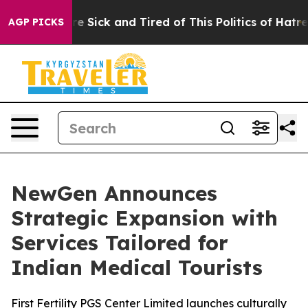
eople Are Sick and Tired of This Politics of Hatred”
Th
AGP PICKS
NewGen Announces
Strategic Expansion with
Services Tailored for
Indian Medical Tourists
First Fertility PGS Center Limited launches culturally